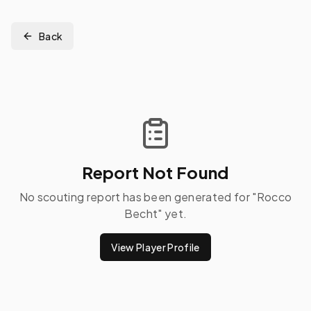
Back
Report Not Found
No scouting report has been generated for "
Rocco
Becht
" yet.
View Player Profile