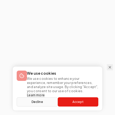
We use cookies
We use cookies to enhance your
experience, remember your preferences,
and analyze site usage. By clicking "Accept",
you consent to our use of cookies.
Learn more
Decline
Accept