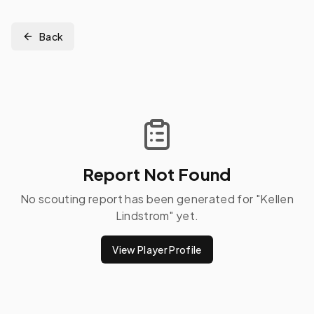
Back
Report Not Found
No scouting report has been generated for "
Kellen
Lindstrom
" yet.
View Player Profile