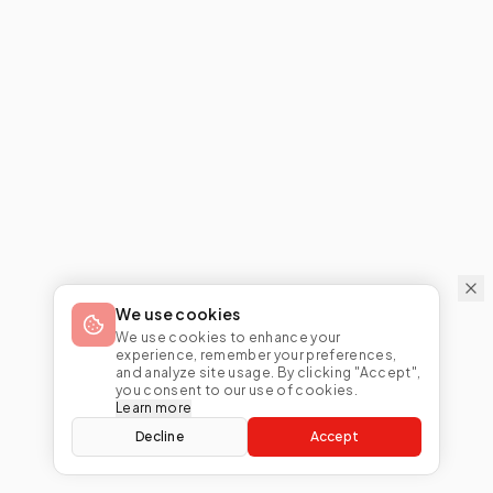
We use cookies
We use cookies to enhance your
experience, remember your preferences,
and analyze site usage. By clicking "Accept",
you consent to our use of cookies.
Learn more
Decline
Accept