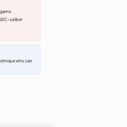
n game.
r SEC-caliber
technique who can