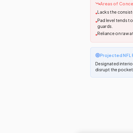
Areas of Conce
Lacks the consist
•
Pad level tends t
•
guards.
Reliance on raw a
•
Projected NFL 
Designated interio
disrupt the pocket