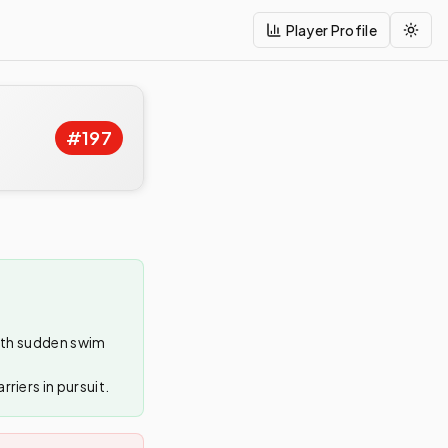
Player Profile
Togg
#
197
with sudden swim
riers in pursuit.