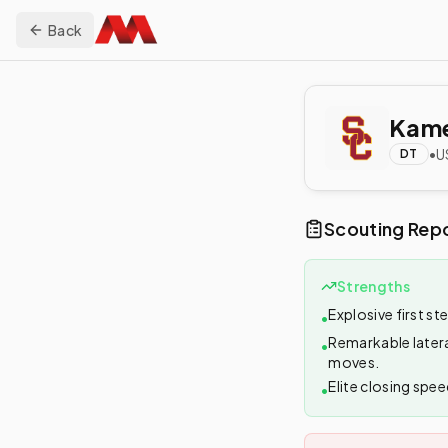
Back
Kame
•
U
DT
Scouting Rep
Strengths
Explosive first st
•
Remarkable latera
•
moves.
Elite closing spee
•