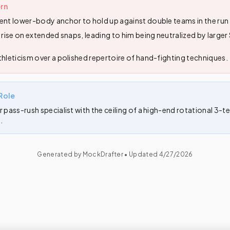
rn
ent lower-body anchor to hold up against double teams in the ru
o rise on extended snaps, leading to him being neutralized by large
thleticism over a polished repertoire of hand-fighting techniques.
Role
r pass-rush specialist with the ceiling of a high-end rotational 3-
.
Generated by MockDrafter • Updated
4/27/2026