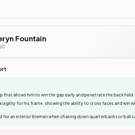
ryn Fountain
SC
ort
ep that allows him to win the gap early and penetrate the backfield.
l agility for his frame, showing the ability to cross faces and win 
d for an interior lineman when chasing down quarterbacks or ball car