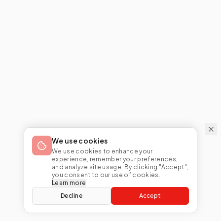
We use cookies
We use cookies to enhance your
experience, remember your preferences,
and analyze site usage. By clicking "Accept",
you consent to our use of cookies.
Learn more
Decline
Accept