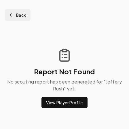
Back
Report Not Found
No scouting report has been generated for "
Jeffery
Rush
" yet.
View Player Profile