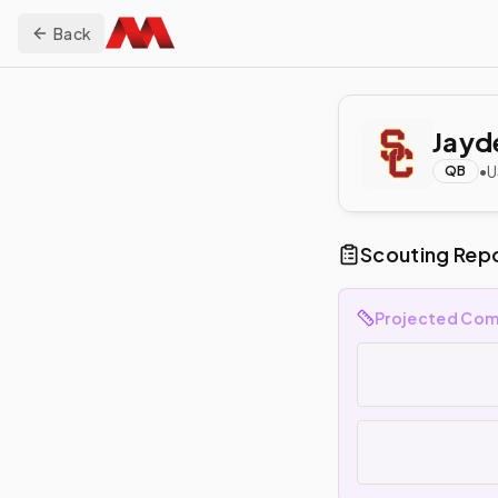
Back
Jayd
•
U
QB
Scouting Rep
Projected Com