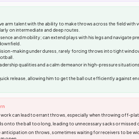
e arm talent with the ability to make throws across the field with 
larly on intermediate and deep routes.
nce and mobility; can extend plays with his legs and navigate pre
downfield.
ion-making under duress, rarely forcing throws into tight windo
otball.
eadership qualities and a calm demeanor in high-pressure situations,
ick release, allowing him to get the ball out efficiently against e
rn
work can lead to errant throws, especially when throwing off-plat
s onto the ball too long, leading to unnecessary sacks or missed 
anticipation on throws, sometimes waiting for receivers to be wi
em open.