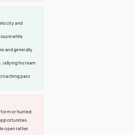
velocity and
ssure while
ws and generally
 rallying his team
ncroaching pass
form or hurried.
opportunities.
de open rather