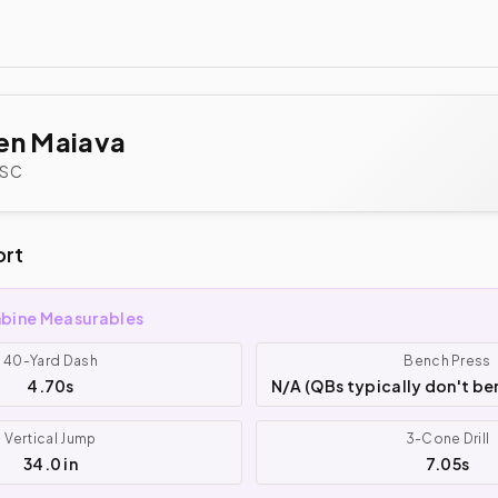
en Maiava
SC
ort
bine Measurables
40-Yard Dash
Bench Press
4.70s
N/A (QBs typically don't be
Vertical Jump
3-Cone Drill
34.0 in
7.05s