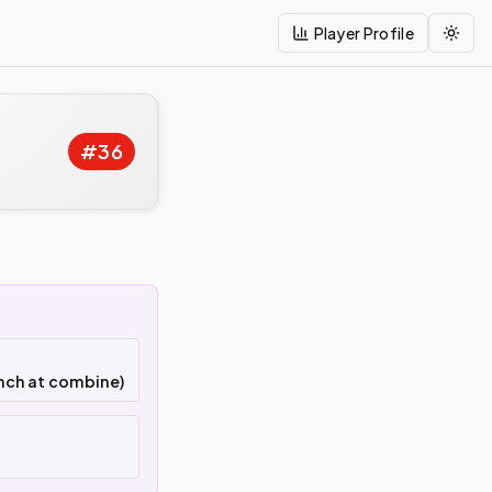
Player Profile
Togg
#
36
nch at combine)