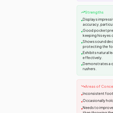
Strengths
Displays impressiv
•
accuracy, particu
Good pocket prese
•
keeping his eyes 
Shows sound decis
•
protecting the fo
Exhibits natural l
•
effectively.
Demonstrates a qu
•
rushers.
Areas of Conce
Inconsistent foot
•
Occasionally hold
•
Needs to improve 
•
than throwing th