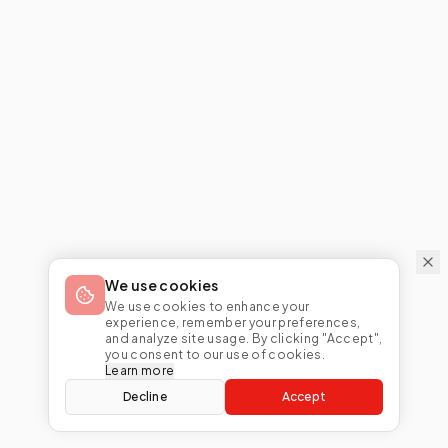
We use cookies
We use cookies to enhance your
experience, remember your preferences,
and analyze site usage. By clicking "Accept",
you consent to our use of cookies.
Learn more
Decline
Accept