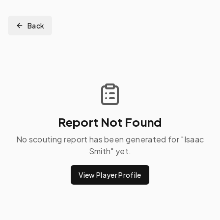
Back
Report Not Found
No scouting report has been generated for "
Isaac
Smith
" yet.
View Player Profile