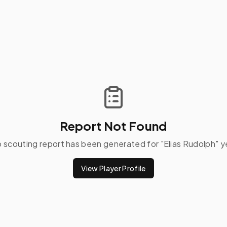
Report Not Found
 scouting report has been generated for "
Elias Rudolph
" y
View Player Profile