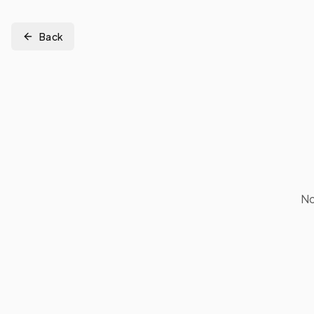
Back
No