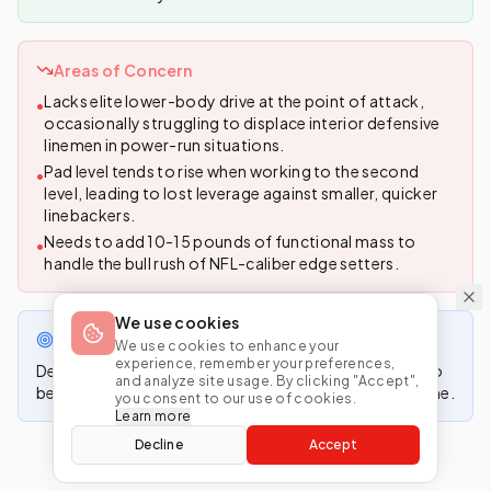
Areas of Concern
Lacks elite lower-body drive at the point of attack,
•
occasionally struggling to displace interior defensive
linemen in power-run situations.
Pad level tends to rise when working to the second
•
level, leading to lost leverage against smaller, quicker
linebackers.
Needs to add 10-15 pounds of functional mass to
•
handle the bull rush of NFL-caliber edge setters.
We use cookies
Projected NFL Role
We use cookies to enhance your
experience, remember your preferences,
Developmental swing tackle with the athletic profile to
and analyze site usage. By clicking "Accept",
become a long-term starter in a zone-blocking scheme.
you consent to our use of cookies.
Learn more
Decline
Accept
Generated by MockDrafter • Updated
4/27/2026