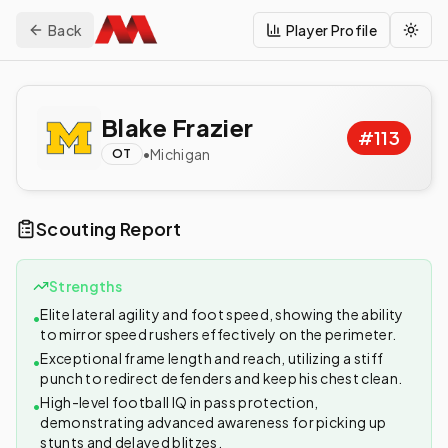
Back
Player Profile
Togg
Blake Frazier
#
113
•
Michigan
OT
Scouting Report
Strengths
Elite lateral agility and foot speed, showing the ability
•
to mirror speed rushers effectively on the perimeter.
Exceptional frame length and reach, utilizing a stiff
•
punch to redirect defenders and keep his chest clean.
High-level football IQ in pass protection,
•
demonstrating advanced awareness for picking up
stunts and delayed blitzes.