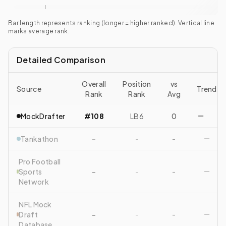
Bar length represents ranking (longer = higher ranked). Vertical line
marks average rank.
Detailed Comparison
Overall
Position
vs
Source
Trend
Rank
Rank
Avg
MockDrafter
#108
LB6
0
Tankathon
-
-
-
Pro Football
Sports
-
-
-
Network
NFL Mock
Draft
-
-
-
Database