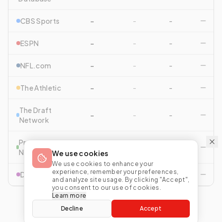
CBS Sports
-
-
-
ESPN
-
-
-
NFL.com
-
-
-
The Athletic
-
-
-
The Draft
-
-
-
Network
Pro Football
-
-
-
Network
We use cookies
We use cookies to enhance your
experience, remember your preferences,
Drafttek
-
-
-
and analyze site usage. By clicking "Accept",
you consent to our use of cookies.
Learn more
Decline
Accept
View All Comparisons
Start Mock Draft