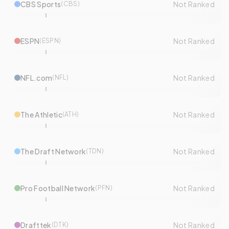
CBS Sports
Not Ranked
(
CBS
)
ESPN
Not Ranked
(
ESPN
)
NFL.com
Not Ranked
(
NFL
)
The Athletic
Not Ranked
(
ATH
)
The Draft Network
Not Ranked
(
TDN
)
Pro Football Network
Not Ranked
(
PFN
)
Drafttek
Not Ranked
(
DTK
)