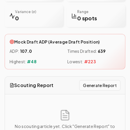
Variance (σ)
Range
0
0 spots
Mock Draft ADP (Average Draft Position)
ADP:
107.0
Times Drafted:
639
Highest:
#
48
Lowest:
#
223
Scouting Report
Generate Report
No scouting article yet. Click "Generate Report" to