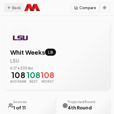
Back
Compare
Togg
Whit Weeks
LB
LSU
6'2"
•
205
lbs
108
108
108
AVG RANK
BEST
WORST
Sources
Projected Round
1 of 11
4th Round