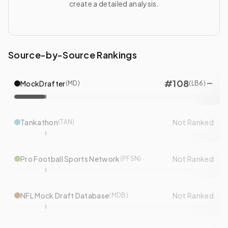
create a detailed analysis.
Source-by-Source Rankings
#
108
MockDrafter
(
MD
)
(
LB
6
)
Tankathon
Not Ranked
(
TAN
)
Pro Football Sports Network
Not Ranked
(
PFSN
)
NFL Mock Draft Database
Not Ranked
(
MDB
)