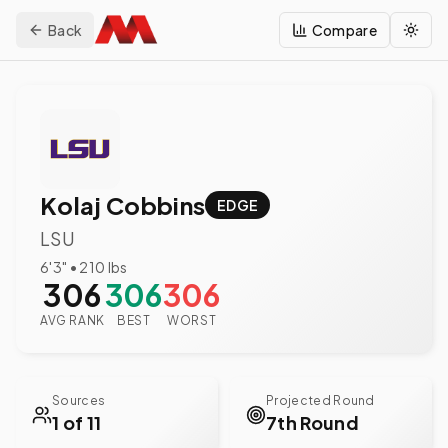
Back
Compare
Togg
Kolaj Cobbins
EDGE
LSU
6'3"
•
210
lbs
306
306
306
AVG RANK
BEST
WORST
Sources
Projected Round
1 of 11
7th Round