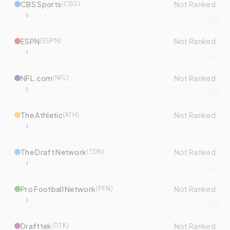
CBS Sports
Not Ranked
(
CBS
)
ESPN
Not Ranked
(
ESPN
)
NFL.com
Not Ranked
(
NFL
)
The Athletic
Not Ranked
(
ATH
)
The Draft Network
Not Ranked
(
TDN
)
Pro Football Network
Not Ranked
(
PFN
)
Drafttek
Not Ranked
(
DTK
)