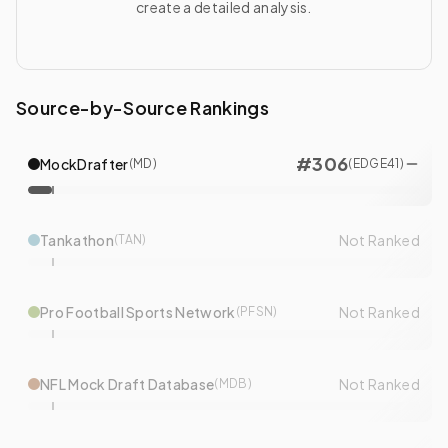
create a detailed analysis.
Source-by-Source Rankings
#
306
MockDrafter
(
MD
)
(
EDGE
41
)
Tankathon
Not Ranked
(
TAN
)
Pro Football Sports Network
Not Ranked
(
PFSN
)
NFL Mock Draft Database
Not Ranked
(
MDB
)