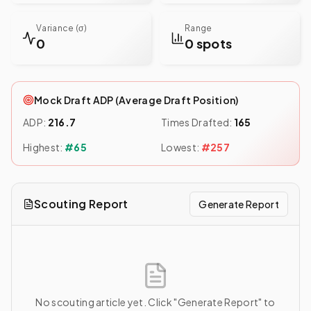
Variance (σ)
Range
0
0 spots
Mock Draft ADP (Average Draft Position)
ADP:
216.7
Times Drafted:
165
Highest:
#
65
Lowest:
#
257
Scouting Report
Generate Report
No scouting article yet. Click "Generate Report" to