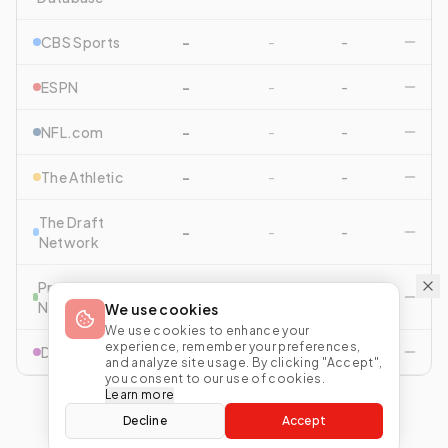
CBS Sports
-
-
-
ESPN
-
-
-
NFL.com
-
-
-
The Athletic
-
-
-
The Draft
-
-
-
Network
Pro Football
-
-
-
Network
We use cookies
We use cookies to enhance your
experience, remember your preferences,
Drafttek
-
-
-
and analyze site usage. By clicking "Accept",
you consent to our use of cookies.
Learn more
Decline
Accept
View All Comparisons
Start Mock Draft