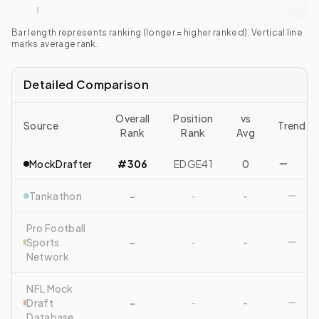
Bar length represents ranking (longer = higher ranked). Vertical line
marks average rank.
Detailed Comparison
Overall
Position
vs
Source
Trend
Rank
Rank
Avg
MockDrafter
#306
EDGE41
0
Tankathon
-
-
-
Pro Football
Sports
-
-
-
Network
NFL Mock
Draft
-
-
-
Database