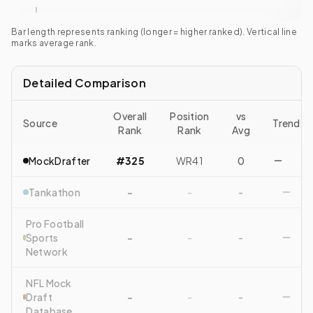
Bar length represents ranking (longer = higher ranked). Vertical line
marks average rank.
Detailed Comparison
Overall
Position
vs
Source
Trend
Rank
Rank
Avg
MockDrafter
#325
WR41
0
Tankathon
-
-
-
Pro Football
Sports
-
-
-
Network
NFL Mock
Draft
-
-
-
Database