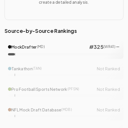
create a detailed analysis.
Source-by-Source Rankings
#
325
MockDrafter
(
MD
)
(
WR
41
)
Tankathon
Not Ranked
(
TAN
)
Pro Football Sports Network
Not Ranked
(
PFSN
)
NFL Mock Draft Database
Not Ranked
(
MDB
)