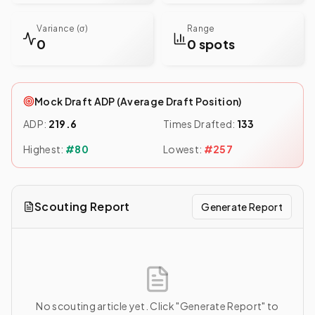
Variance (σ)
Range
0
0 spots
Mock Draft ADP (Average Draft Position)
ADP:
219.6
Times Drafted:
133
Highest:
#
80
Lowest:
#
257
Scouting Report
Generate Report
No scouting article yet. Click "Generate Report" to