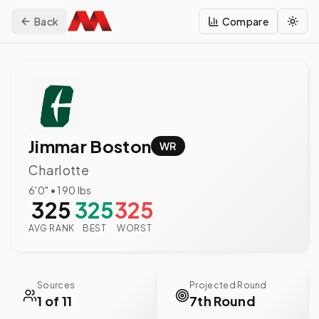
Back
Compare
Togg
Jimmar Boston
WR
Charlotte
6'0"
•
190
lbs
325
325
325
AVG RANK
BEST
WORST
Sources
Projected Round
1 of 11
7th Round