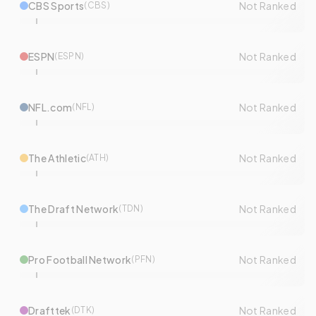
CBS Sports
Not Ranked
(
CBS
)
ESPN
Not Ranked
(
ESPN
)
NFL.com
Not Ranked
(
NFL
)
The Athletic
Not Ranked
(
ATH
)
The Draft Network
Not Ranked
(
TDN
)
Pro Football Network
Not Ranked
(
PFN
)
Drafttek
Not Ranked
(
DTK
)