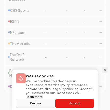
CBS Sports
-
-
-
ESPN
-
-
-
NFL.com
-
-
-
The Athletic
-
-
-
The Draft
-
-
-
Network
Pro Football
-
-
-
Network
We use cookies
We use cookies to enhance your
experience, remember your preferences,
Drafttek
-
-
-
and analyze site usage. By clicking "Accept",
you consent to our use of cookies.
Learn more
Decline
Accept
View All Comparisons
Start Mock Draft