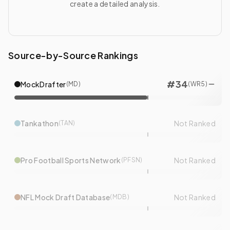
create a detailed analysis.
Source-by-Source Rankings
#
34
MockDrafter
(
MD
)
(
WR
5
)
Tankathon
Not Ranked
(
TAN
)
Pro Football Sports Network
Not Ranked
(
PFSN
)
NFL Mock Draft Database
Not Ranked
(
MDB
)