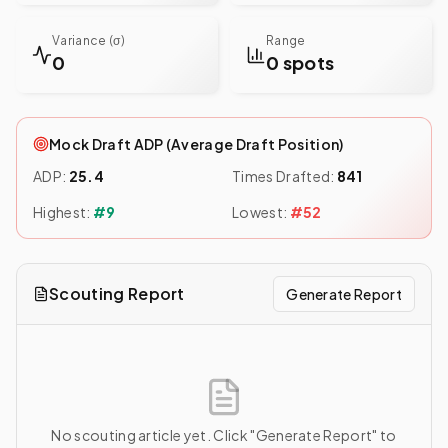
Variance (σ)
Range
0
0 spots
Mock Draft ADP (Average Draft Position)
ADP:
25.4
Times Drafted:
841
Highest:
#
9
Lowest:
#
52
Scouting Report
Generate Report
No scouting article yet. Click "Generate Report" to