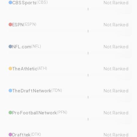
CBS Sports
Not Ranked
(
CBS
)
ESPN
Not Ranked
(
ESPN
)
NFL.com
Not Ranked
(
NFL
)
The Athletic
Not Ranked
(
ATH
)
The Draft Network
Not Ranked
(
TDN
)
Pro Football Network
Not Ranked
(
PFN
)
Drafttek
Not Ranked
(
DTK
)