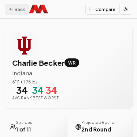
Back
Compare
Togg
Charlie Becker
WR
Indiana
6'1"
•
195
lbs
34
34
34
AVG RANK
BEST
WORST
Sources
Projected Round
1 of 11
2nd Round