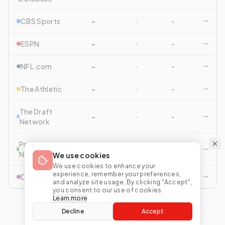
CBS Sports
-
-
-
ESPN
-
-
-
NFL.com
-
-
-
The Athletic
-
-
-
The Draft
-
-
-
Network
Pro Football
-
-
-
Network
We use cookies
We use cookies to enhance your
experience, remember your preferences,
Drafttek
-
-
-
and analyze site usage. By clicking "Accept",
you consent to our use of cookies.
Learn more
Decline
Accept
View All Comparisons
Start Mock Draft