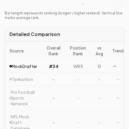
Bar length represents ranking (longer = higher ranked). Vertical line
marks average rank.
Detailed Comparison
Overall
Position
vs
Source
Trend
Rank
Rank
Avg
MockDrafter
#34
WR5
0
Tankathon
-
-
-
Pro Football
Sports
-
-
-
Network
NFL Mock
Draft
-
-
-
Database